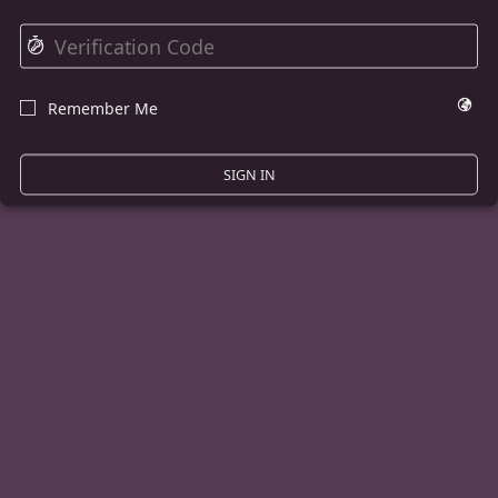
⏱
🌍
Remember Me
☐
SIGN IN