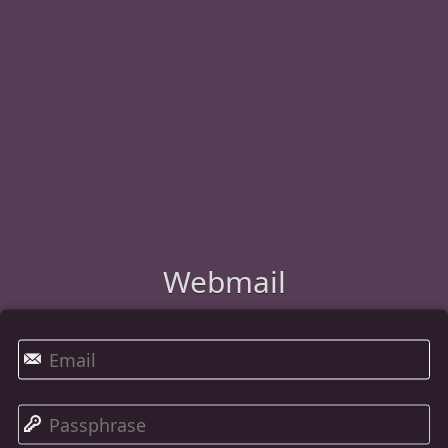
Webmail
✉
🔑